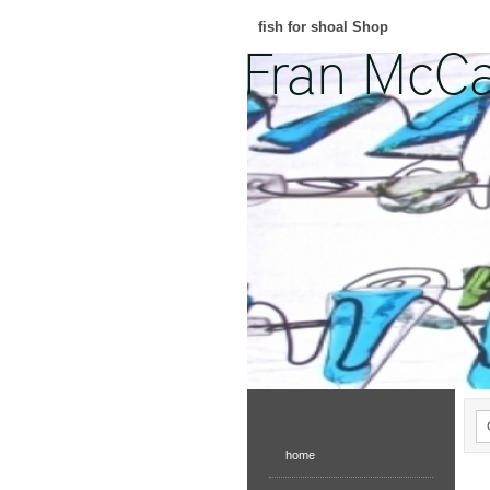
fish for shoal Shop
home