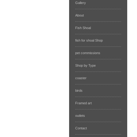
Gallery
About
Fish Shoal
fish for shoal Shop
pet commissions
Shop by Type
coaster
birds
Framed art
outlets
Contact