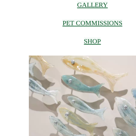
GALLERY
PET COMMISSIONS
SHOP