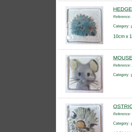
HEDGE
Reference
Category:
10cm x 1
MOUSE
Reference
Category:
OSTRI
Reference
Category: