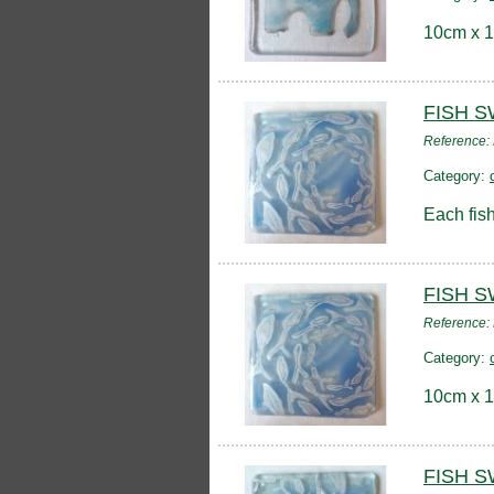
10cm x 1
FISH 
Reference:
Category:
Each fish
FISH 
Reference:
Category:
10cm x 1
FISH S