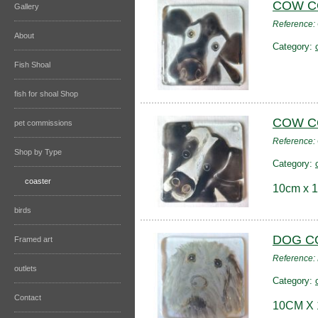
COW C
Gallery
Reference
About
Category:
Fish Shoal
fish for shoal Shop
COW C
pet commissions
Reference
Shop by Type
Category:
coaster
10cm x 1
birds
DOG C
Framed art
Reference
outlets
Category:
Contact
10CM X