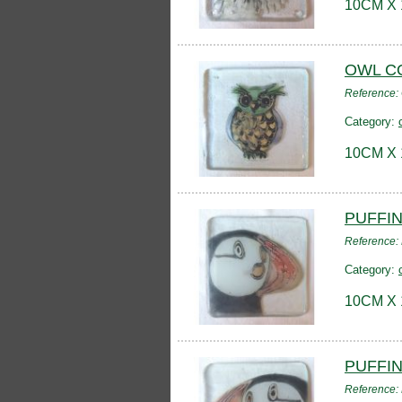
10CM X
OWL C
Reference
Category:
10CM X
PUFFI
Reference:
Category:
10CM X
PUFFI
Reference: