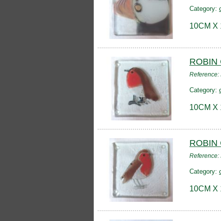
Category:
10CM X
ROBIN
Reference
Category:
10CM X
ROBIN
Reference:
Category:
10CM X