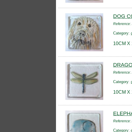
DOG C
Reference
Category:
10CM X
DRAGO
Reference
Category:
10CM X
ELEPH
Reference
Category: