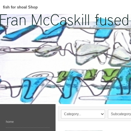
fish for shoal Shop
home