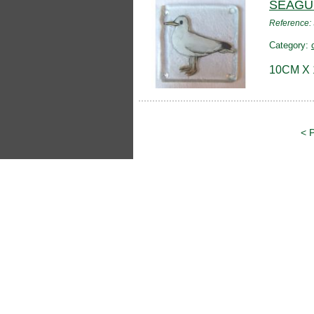
SEAGU
Reference
Category:
10CM X
< 