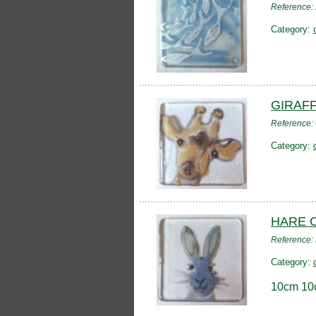
Reference:
Category:
GIRAF
Reference:
Category:
HARE 
Reference
Category:
10cm 10c