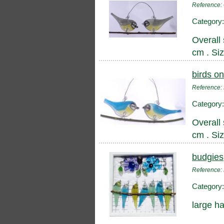
Reference
Category
Overall 
cm . Si
birds on
Reference
Category
Overall 
cm . Si
budgies
Reference
Category
large h