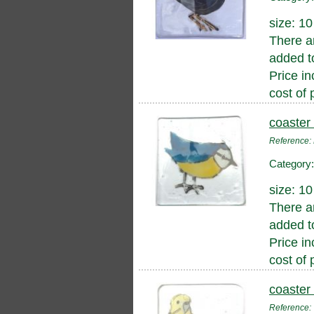
size: 1
There a
added to
Price in
cost of 
coaster 
Reference:
Category
size: 1
There a
added to
Price in
cost of 
coaster
Reference