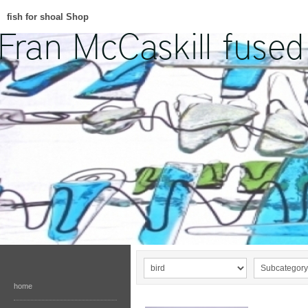
fish for shoal Shop
home