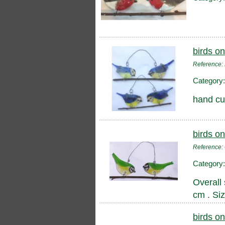
birds on
Reference:
Category
hand cut
birds on
Reference
Category
Overall 
cm . Si
birds on