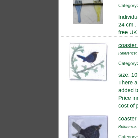
Category
Individu
24 cm .
free UK
coaster 
Reference
Category
size: 1
There a
added to
Price in
cost of 
coaster 
Reference
Category