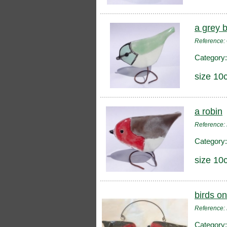
a grey b
Reference
Category
size 10
a robin
Reference:
Category
size 10
birds on
Reference:
Category