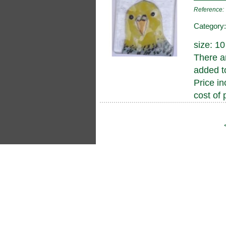
Reference
Category
size: 1
There a
added to
Price in
cost of 