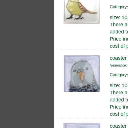
Category
size: 1
There a
added to
Price in
cost of 
coaster
Reference
Category
size: 1
There a
added to
Price in
cost of 
coaster