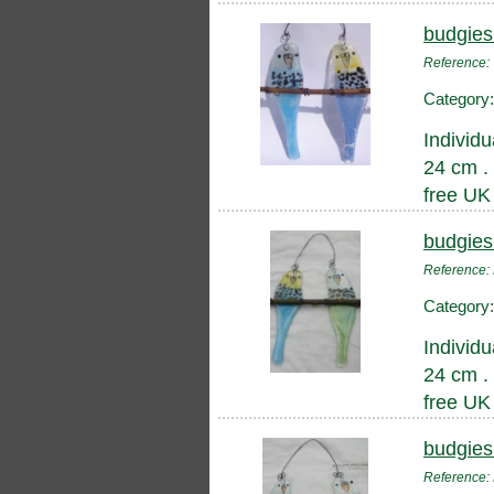
budgies
Reference
Category
Individu
24 cm .
free UK
budgies
Referenc
Category
Individu
24 cm .
free UK
budgies
Reference