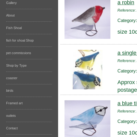
a robin
Gallery
Reference
About
Category
Fish Shoal
size 10
fish for shoal Shop
a single 
pet commissions
Reference:
Shop by Type
Category
coaster
Approx 
postage
birds
a blue ti
Framed art
Reference:
outlets
Category
Contact
size 10