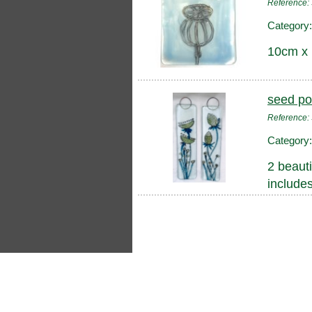
Reference
Category
10cm x
seed po
Reference
Category
2 beauti
include