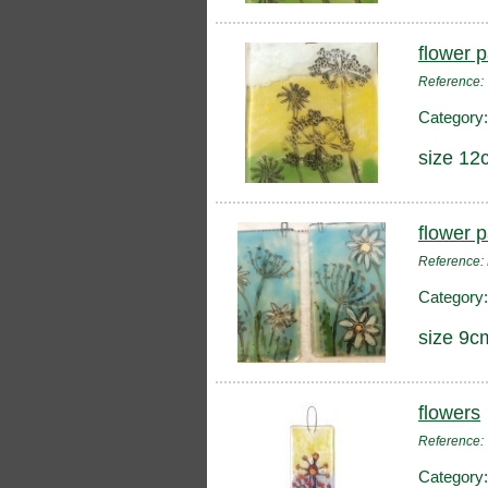
flower 
Reference
Category
size 12
flower 
Reference:
Category
size 9c
flowers
Reference
Category