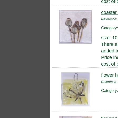
cost of 
coaster
Reference
Category
size: 1
There a
added to
Price in
cost of 
flower 
Reference
Category