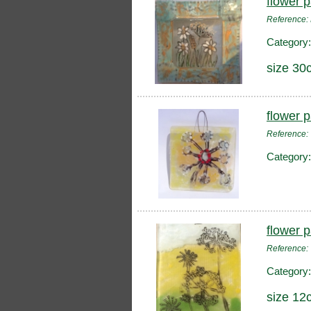
flower 
Reference:
Category
size 30
flower 
Reference
Category
flower 
Reference
Category
size 12