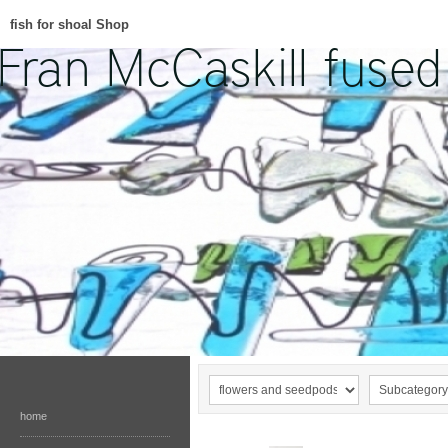
fish for shoal Shop
home