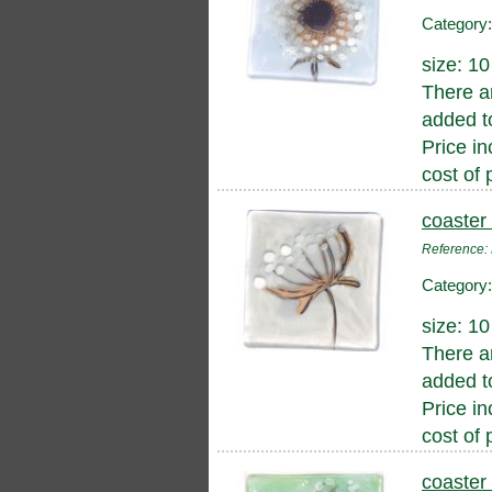
Category
size: 1
There a
added to
Price in
cost of 
coaster
Reference
Category
size: 1
There a
added to
Price in
cost of 
coaster