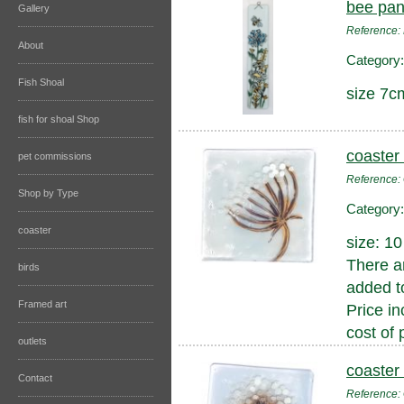
bee pan
Gallery
Reference:
About
Category
Fish Shoal
size 7c
fish for shoal Shop
coaster
pet commissions
Reference
Shop by Type
Category
coaster
size: 1
There a
birds
added to
Framed art
Price in
cost of 
outlets
coaster
Contact
Reference