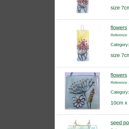
size 7c
flowers
Reference
Category
size 7c
flowers
Reference
Category
10cm x
seed p