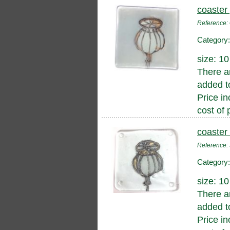
coaster
Reference
Category
size: 1
There a
added to
Price in
cost of 
coaster
Reference
Category
size: 1
There a
added to
Price in