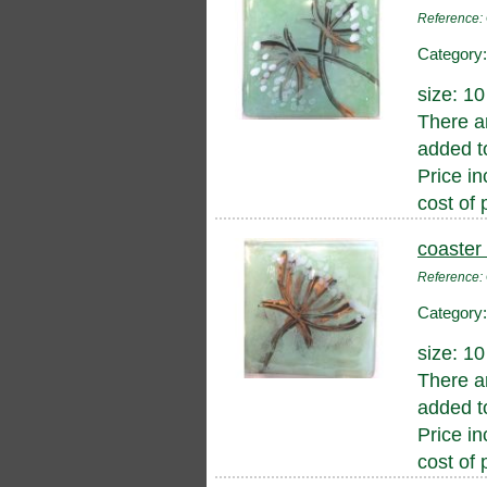
Referenc
Category
size: 1
There a
added to
Price in
cost of 
coaster
Referenc
Category
size: 1
There a
added to
Price in
cost of 