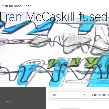
fish for shoal Shop
home