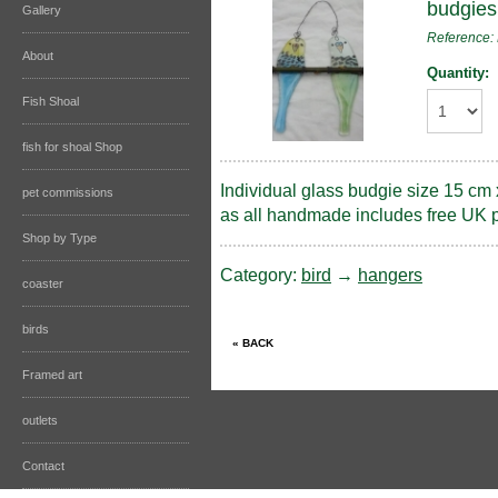
budgies
Gallery
Referenc
About
Quantity:
Fish Shoal
fish for shoal Shop
Individual glass budgie size 15 cm 
pet commissions
as all handmade includes free UK 
Shop by Type
Category:
bird
→
hangers
coaster
birds
Framed art
outlets
Contact