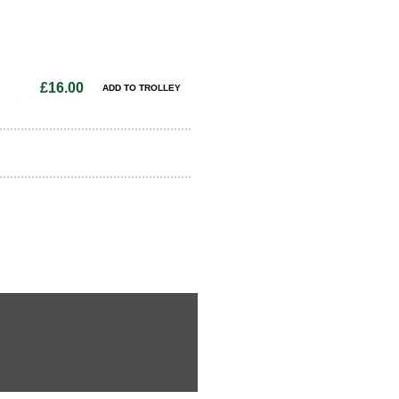
£16.00