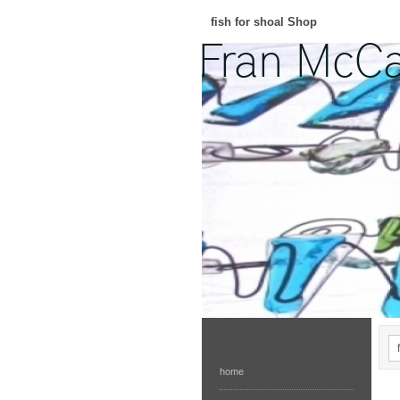
fish for shoal Shop
home