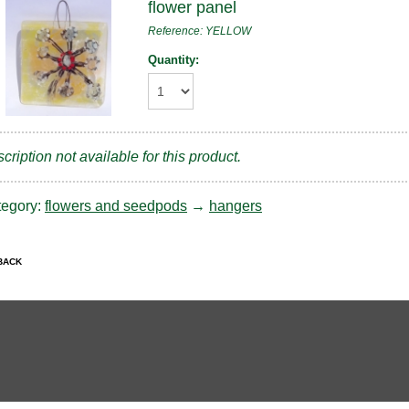
flower panel
Reference: YELLOW
Quantity:
cription not available for this product.
tegory:
flowers and seedpods
→
hangers