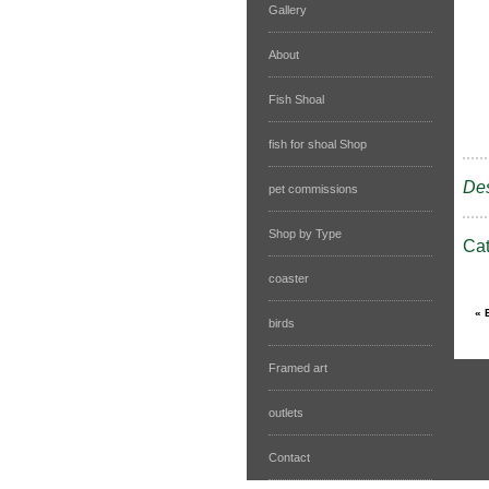
Gallery
About
Fish Shoal
fish for shoal Shop
Des
pet commissions
Shop by Type
Ca
coaster
birds
Framed art
outlets
Contact