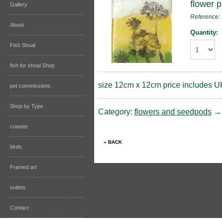
flower 
Gallery
Reference
About
Quantity:
Fish Shoal
fish for shoal Shop
size 12cm x 12cm price includes U
pet commissions
Shop by Type
Category:
flowers and seedpods
coaster
birds
Framed art
outlets
Contact