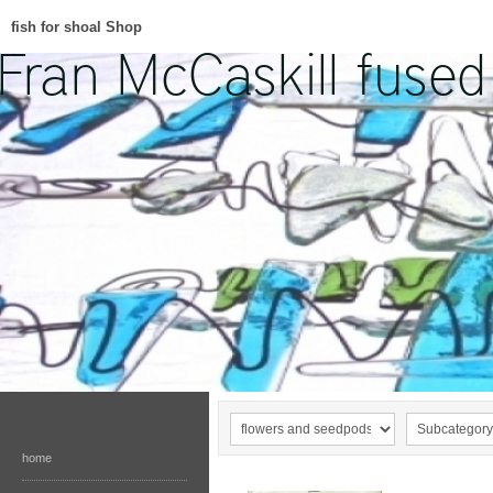
fish for shoal Shop
home