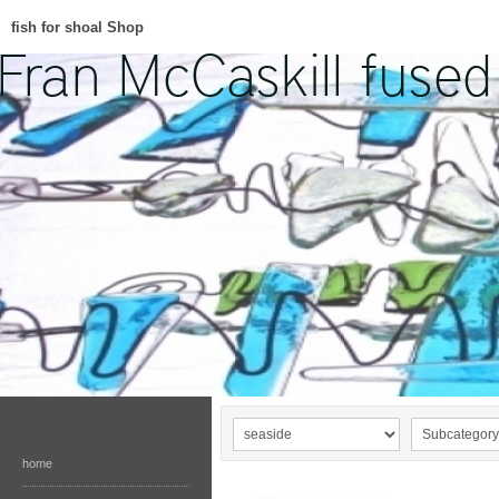
fish for shoal Shop
home