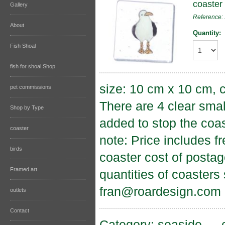
coaster
Gallery
Reference
About
Quantity:
Fish Shoal
fish for shoal Shop
size: 10 cm x 10 cm, c
pet commissions
There are 4 clear sma
Shop by Type
added to stop the coas
coaster
note: Price includes f
birds
coaster cost of postag
Framed art
quantities of coasters
fran@roardesign.com
outlets
Contact
Category:
seaside
→