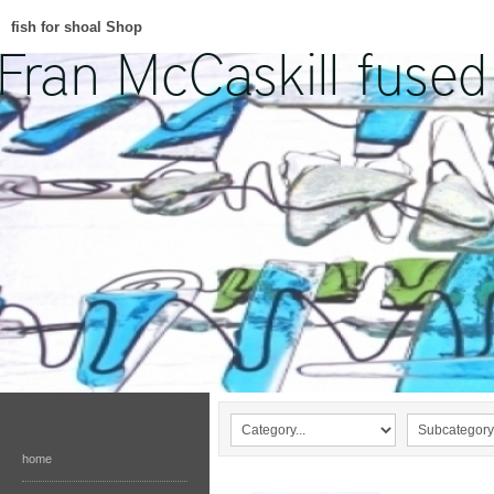
fish for shoal Shop
home