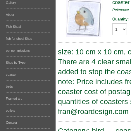
coaster 
Gallery
Reference:
About
Quantity:
Fish Shoal
fish for shoal Shop
size: 10 cm x 10 cm, c
pet commissions
There are 4 clear sma
Shop by Type
added to stop the coas
coaster
note: Price includes f
birds
coaster cost of postag
Framed art
quantities of coasters
fran@roardesign.com
outlets
Contact
Category:
bird
→
coas