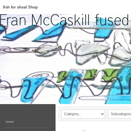
fish for shoal Shop
home