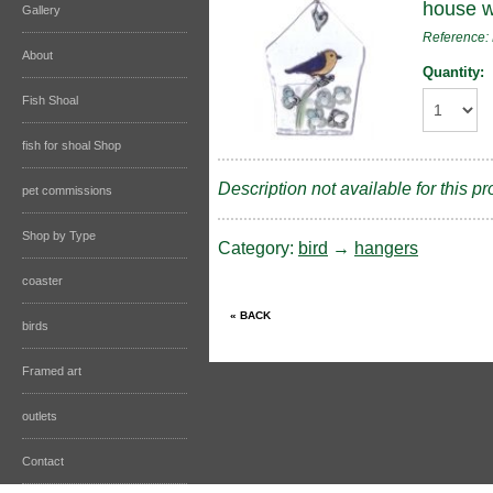
house wi
Gallery
Reference
About
Quantity:
Fish Shoal
fish for shoal Shop
Description not available for this pr
pet commissions
Shop by Type
Category:
bird
→
hangers
coaster
birds
Framed art
outlets
Contact