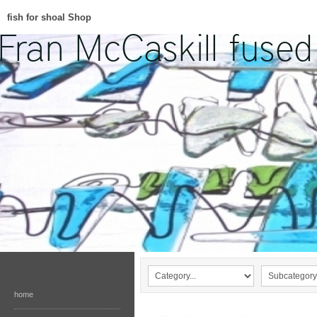
fish for shoal Shop
home