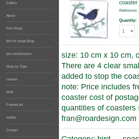
coaster 
Gallery
Reference
About
Quantity:
Fish Shoal
fish for shoal Shop
size: 10 cm x 10 cm, c
pet commissions
There are 4 clear sma
Shop by Type
added to stop the coas
coaster
note: Price includes f
birds
coaster cost of postag
Framed art
quantities of coasters
fran@roardesign.com
outlets
Contact
Category:
bird
→
coas