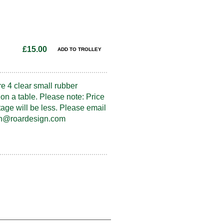
£15.00
re 4 clear small rubber
on a table. Please note: Price
tage will be less. Please email
fran@roardesign.com