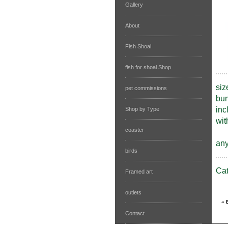
Gallery
About
Fish Shoal
fish for shoal Shop
siz
pet commissions
bum
inc
Shop by Type
wit
coaster
any
birds
Ca
Framed art
outlets
Contact