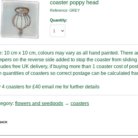
coaster poppy head
Reference: GREY
Quantity:
e: 10 cm x 10 cm, colours may vary as all hand painted. There a
pers on the reverse side added to stop the coaster from sliding 
ludes free UK delivery, if buying more than 1 coaster cost of pos
h quantities of coasters so correct postage can be calculated 
 4 coasters for £40 email me for further details
tegory:
flowers and seedpods
→
coasters