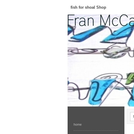
fish for shoal Shop
home