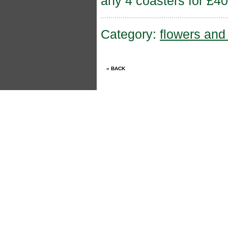
any 4 coasters for £40
Category:
flowers an