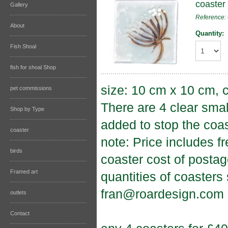
coaster
Gallery
Reference
About
Quantity:
Fish Shoal
fish for shoal Shop
size: 10 cm x 10 cm, c
pet commissions
There are 4 clear sma
Shop by Type
added to stop the coas
coaster
note: Price includes f
birds
coaster cost of postag
Framed art
quantities of coasters
fran@roardesign.com
outlets
Contact