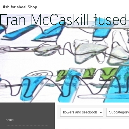
fish for shoal Shop
home