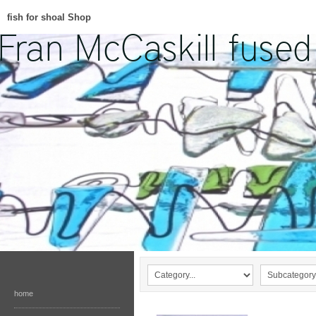
fish for shoal Shop
home