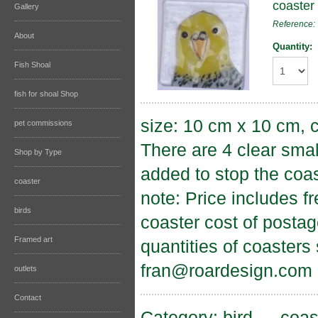
coaster
Gallery
Reference
About
Quantity:
Fish Shoal
fish for shoal Shop
size: 10 cm x 10 cm, c
pet commissions
There are 4 clear sma
Shop by Type
added to stop the coas
coaster
note: Price includes f
birds
coaster cost of postag
Framed art
quantities of coasters
fran@roardesign.com
outlets
Contact
Category:
bird
→
coas