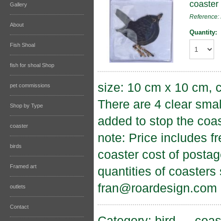
coaster 
Gallery
Reference
About
Quantity:
Fish Shoal
fish for shoal Shop
size: 10 cm x 10 cm, c
pet commissions
There are 4 clear sma
Shop by Type
added to stop the coas
coaster
note: Price includes f
birds
coaster cost of postag
Framed art
quantities of coasters
fran@roardesign.com
outlets
Contact
Category:
bird
→
coas