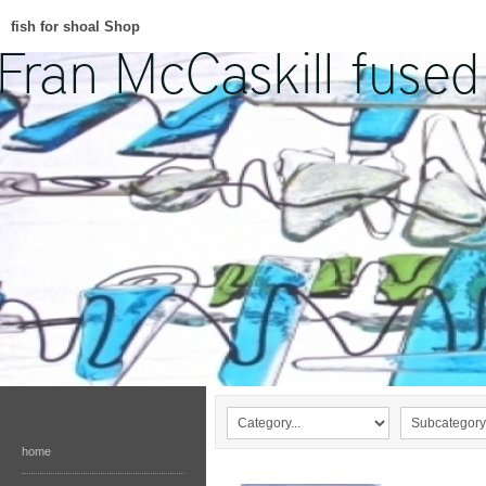
fish for shoal Shop
home