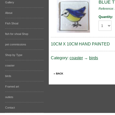
BLUE 
Gallery
Reference:
About
Quantity:
Fish Shoal
fish for shoal Shop
10CM X 10CM HAND PAINTED
pet commissions
Shop by Type
Category:
coaster
→
birds
coaster
birds
Framed art
outlets
Contact