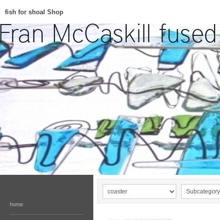
fish for shoal Shop
home