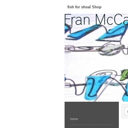
fish for shoal Shop
home