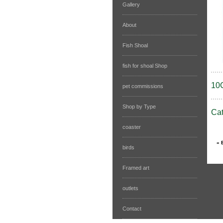
Gallery
About
Fish Shoal
fish for shoal Shop
10
pet commissions
Shop by Type
Ca
coaster
birds
Framed art
outlets
Contact