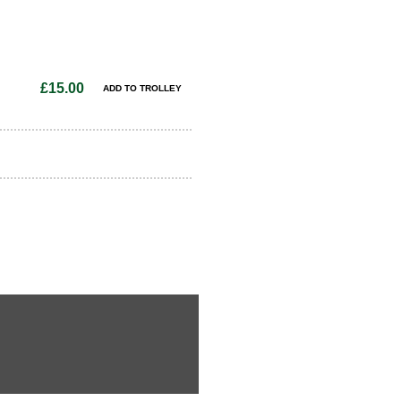
£15.00