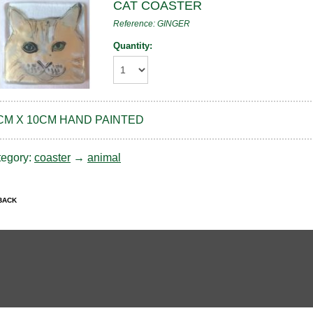
CAT COASTER
Reference: GINGER
Quantity:
CM X 10CM HAND PAINTED
tegory:
coaster
→
animal