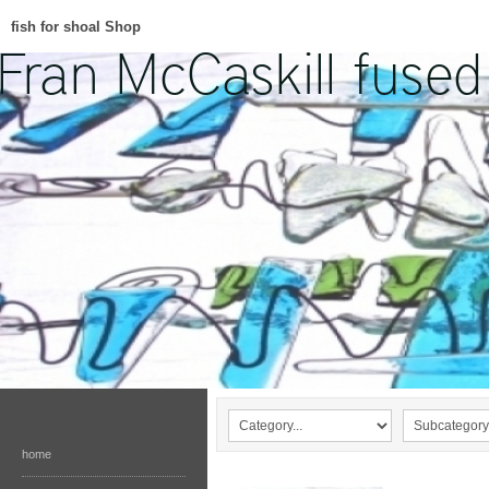
fish for shoal Shop
home