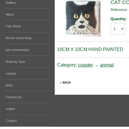
CAT C
Gallery
Reference
About
Quantity:
Fish Shoal
fish for shoal Shop
10CM X 10CM HAND PAINTED
pet commissions
Shop by Type
Category:
coaster
→
animal
coaster
birds
Framed art
outlets
Contact