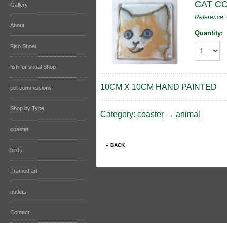
CAT C
Gallery
Reference
About
Quantity:
Fish Shoal
fish for shoal Shop
10CM X 10CM HAND PAINTED
pet commissions
Shop by Type
Category:
coaster
→
animal
coaster
birds
Framed art
outlets
Contact