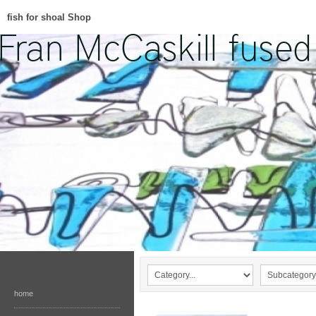
fish for shoal Shop
home