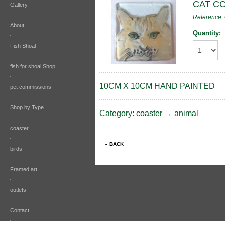
CAT C
Gallery
Reference
About
Quantity:
Fish Shoal
fish for shoal Shop
10CM X 10CM HAND PAINTED
pet commissions
Shop by Type
Category:
coaster
→
animal
coaster
birds
Framed art
outlets
Contact