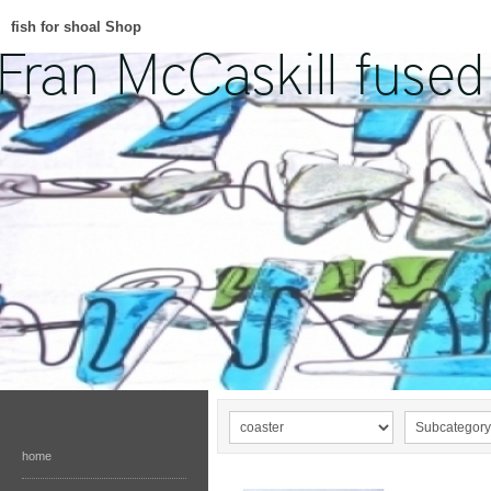
fish for shoal Shop
home