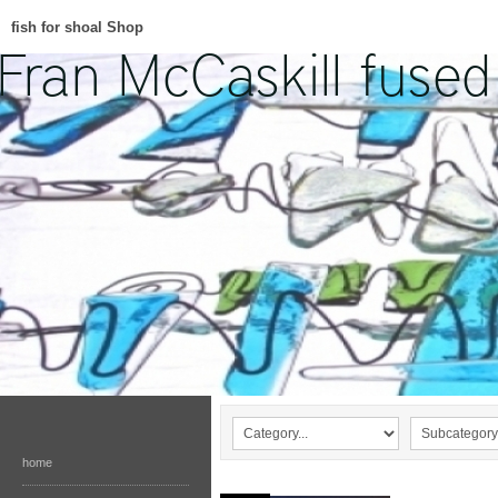
fish for shoal Shop
home