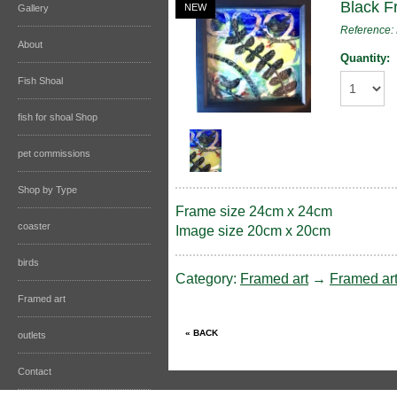
Black F
NEW
Gallery
Reference
About
Quantity:
Fish Shoal
fish for shoal Shop
pet commissions
Shop by Type
Frame size 24cm x 24cm
coaster
Image size 20cm x 20cm
birds
Category:
Framed art
→
Framed ar
Framed art
outlets
Contact