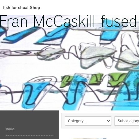
fish for shoal Shop
home