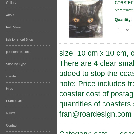
coaster 
Gallery
Reference
About
Quantity:
Fish Shoal
fish for shoal Shop
size: 10 cm x 10 cm, c
pet commissions
There are 4 clear sma
Shop by Type
added to stop the coas
coaster
note: Price includes f
birds
coaster cost of postag
Framed art
quantities of coasters
fran@roardesign.com
outlets
Contact
Category:
cats
→
coas