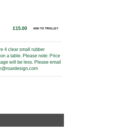
£15.00
re 4 clear small rubber
on a table. Please note: Price
tage will be less. Please email
fran@roardesign.com