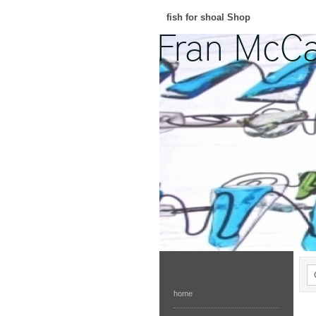
fish for shoal Shop
home