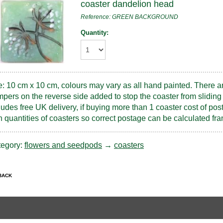
coaster dandelion head
Reference: GREEN BACKGROUND
Quantity:
e: 10 cm x 10 cm, colours may vary as all hand painted. There a
pers on the reverse side added to stop the coaster from sliding 
ludes free UK delivery, if buying more than 1 coaster cost of pos
h quantities of coasters so correct postage can be calculated 
tegory:
flowers and seedpods
→
coasters