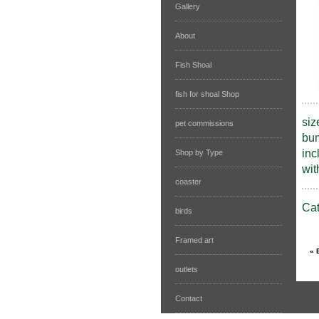
Gallery
About
Fish Shoal
fish for shoal Shop
siz
pet commissions
bum
inc
Shop by Type
wit
coaster
Ca
birds
Framed art
outlets
Contact