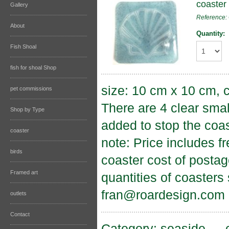
coaster 
Gallery
Reference:
About
Quantity:
Fish Shoal
fish for shoal Shop
size: 10 cm x 10 cm, c
pet commissions
There are 4 clear sma
Shop by Type
added to stop the coas
coaster
note: Price includes f
birds
coaster cost of postag
Framed art
quantities of coasters
fran@roardesign.com
outlets
Contact
Category:
seaside
→