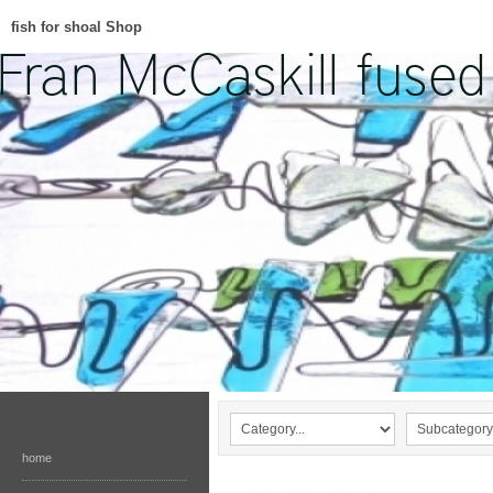
fish for shoal Shop
home