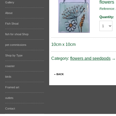
flowers
Gallery
Reference
About
Quantity:
Fish Shoal
fish for shoal Shop
10cm x 10cm
pet commissions
Shop by Type
Category:
flowers and seedpods
coaster
birds
Framed art
outlets
Contact