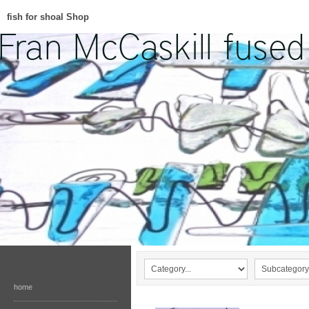
fish for shoal Shop
home