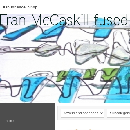
fish for shoal Shop
home