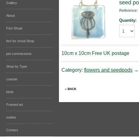
seed p
Gallery
Reference
About
Quantity:
Fish Shoal
fish for shoal Shop
10cm x 10cm Free UK postage
pet commissions
Shop by Type
Category:
flowers and seedpods
coaster
birds
Framed art
outlets
Contact