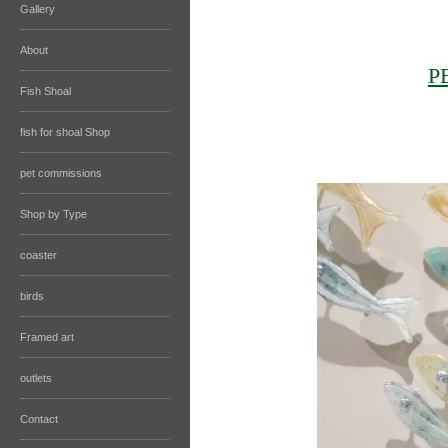
Gallery
About
P
Fish Shoal
fish for shoal Shop
pet commissions
Shop by Type
coaster
birds
Framed art
outlets
Contact