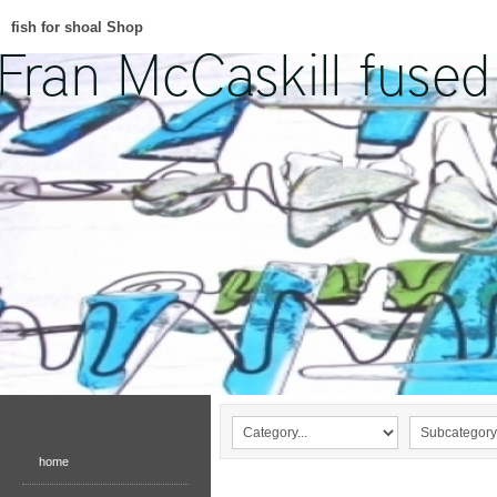
fish for shoal Shop
home