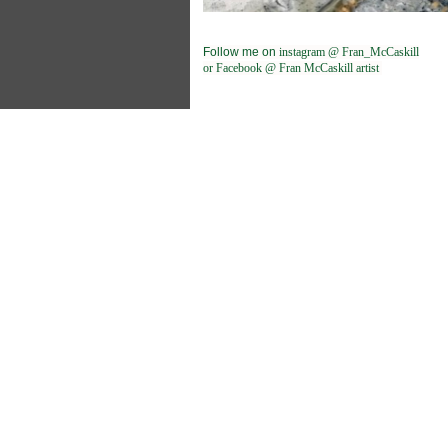
Follow me on
instagram @ Fran_McCaskill
or Facebook @ Fran McCaskill artist