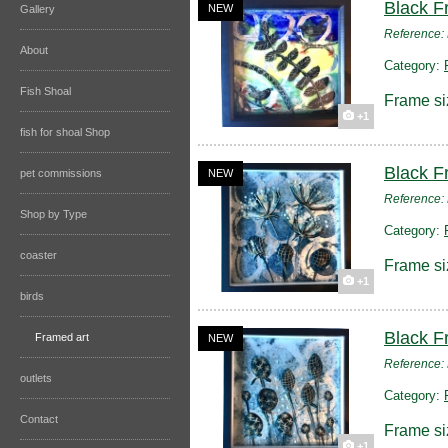
Black F
NEW
Gallery
Reference
About
Category:
Fish Shoal
Frame si
+1
fish for shoal Shop
Black F
pet commissions
NEW
Reference
Shop by Type
Category:
coaster
Frame si
+1
birds
Black F
Framed art
NEW
Reference
outlets
Category:
Contact
Frame si
+1