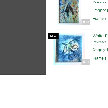
Reference
Category:
Frame si
+1
White F
NEW
Reference
Category:
Frame si
+1