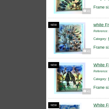
Frame si
+1
white F
NEW
Reference
Category:
Frame si
+1
White F
NEW
Reference
Category:
Frame si
+1
White F
NEW