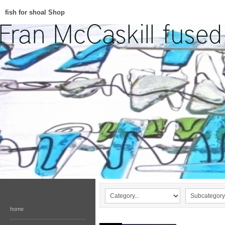
fish for shoal Shop
home