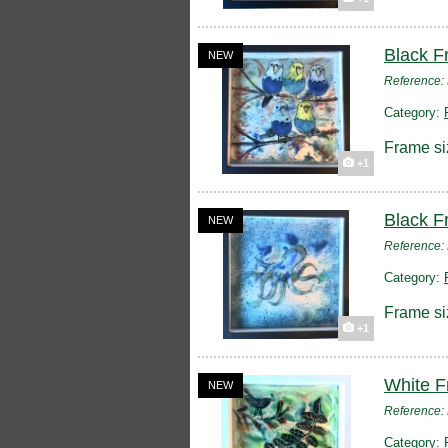
Black F
NEW
Reference
Category:
Frame si
+1
Black F
NEW
Reference
Category:
Frame si
+1
White F
NEW
Reference
Category: