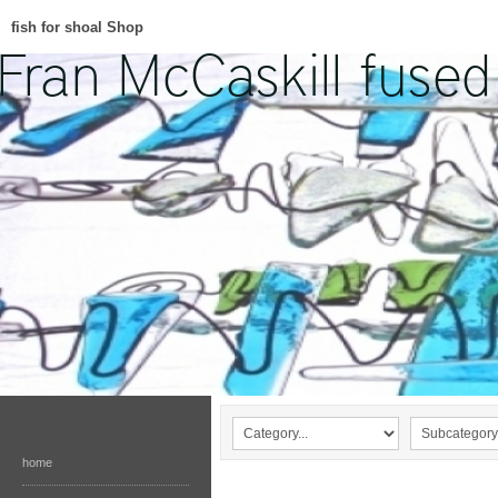
fish for shoal Shop
home