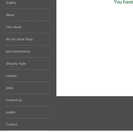
You have 
Gallery
About
Fish Shoal
fish for shoal Shop
pet commissions
Shop by Type
coaster
birds
Framed art
outlets
Contact