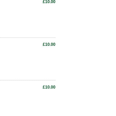
£10.00
£10.00
£10.00