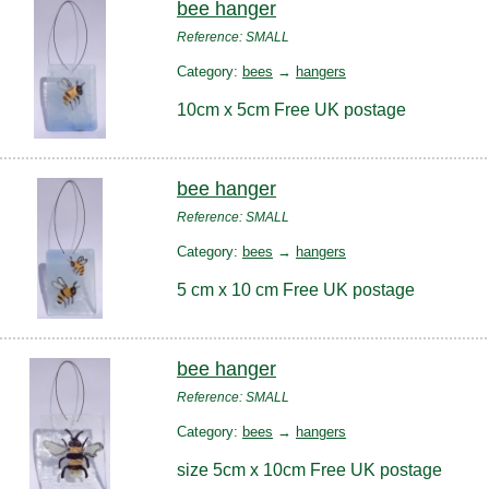
bee hanger
Reference: SMALL
Category:
bees
→
hangers
10cm x 5cm Free UK postage
bee hanger
Reference: SMALL
Category:
bees
→
hangers
5 cm x 10 cm Free UK postage
bee hanger
Reference: SMALL
Category:
bees
→
hangers
size 5cm x 10cm Free UK postage