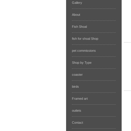
Gallery
About
Fish Shoal
fish for shoal Shop
pet commissions
Shop by Type
coaster
birds
Framed art
outlets
Contact