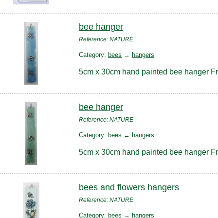
bee hanger
Reference: NATURE
Category:
bees
→
hangers
5cm x 30cm hand painted bee hanger F
bee hanger
Reference: NATURE
Category:
bees
→
hangers
5cm x 30cm hand painted bee hanger F
bees and flowers hangers
Reference: NATURE
Category:
bees
→
hangers