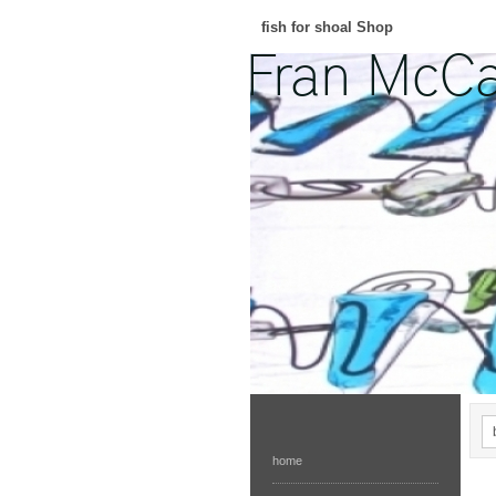
fish for shoal Shop
home