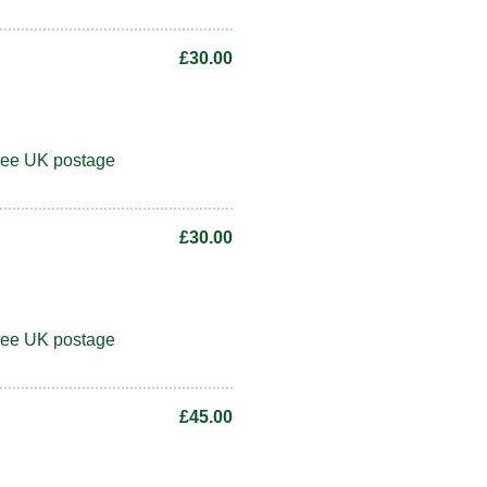
£30.00
ree UK postage
£30.00
ree UK postage
£45.00