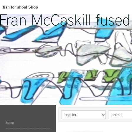
fish for shoal Shop
home