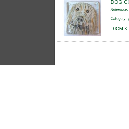
DOG C
Reference
Category:
10CM X