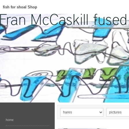
fish for shoal Shop
home