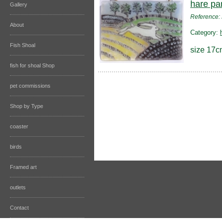
hare pa
Gallery
Reference
About
Category:
Fish Shoal
size 17c
fish for shoal Shop
pet commissions
Shop by Type
coaster
birds
Framed art
outlets
Contact